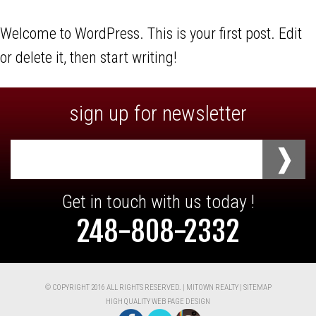
Welcome to WordPress. This is your first post. Edit
or delete it, then start writing!
sign up for newsletter
Email
address
Get in touch with us today !
248-808-2332
© COPYRIGHT 2016 ALL RIGHTS RESERVED. | MITOWN REALTY |
SITEMAP
HIGH QUALITY WEB PAGE DESIGN