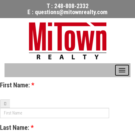
T :
248-808-2332
E :
questions@mitownrealty.com
Togg
navig
First Name:
*
Last Name:
*