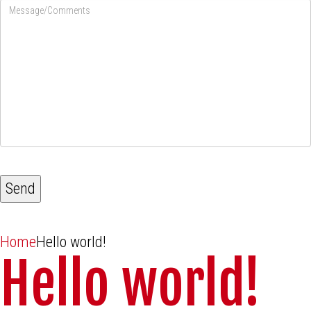
Home
Hello world!
Hello world!