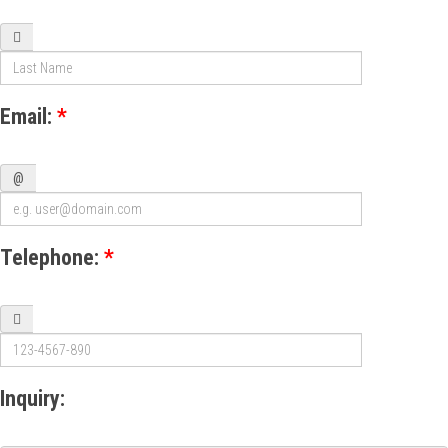
Email:
*
@
Telephone:
*
Inquiry: